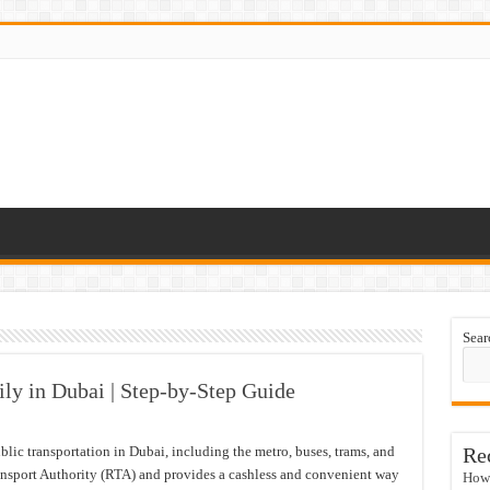
Sear
ly in Dubai | Step-by-Step Guide
blic transportation in Dubai, including the metro, buses, trams, and
Re
ansport Authority (RTA) and provides a cashless and convenient way
How 