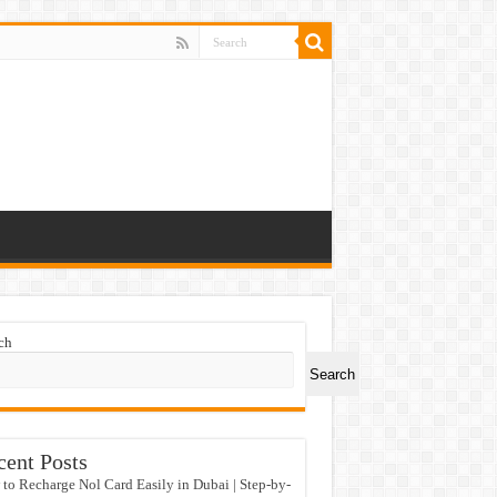
ch
Search
cent Posts
to Recharge Nol Card Easily in Dubai | Step-by-