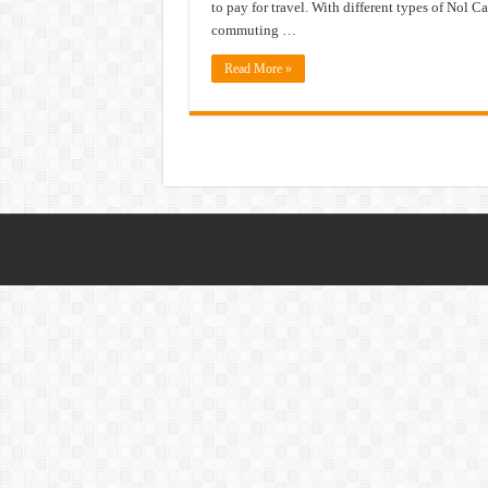
to pay for travel. With different types of Nol Ca
commuting …
Read More »