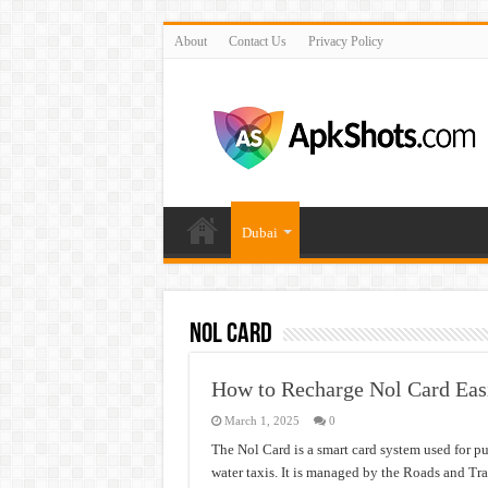
About
Contact Us
Privacy Policy
Dubai
Nol Card
How to Recharge Nol Card Easi
March 1, 2025
0
The Nol Card is a smart card system used for pu
water taxis. It is managed by the Roads and Tr