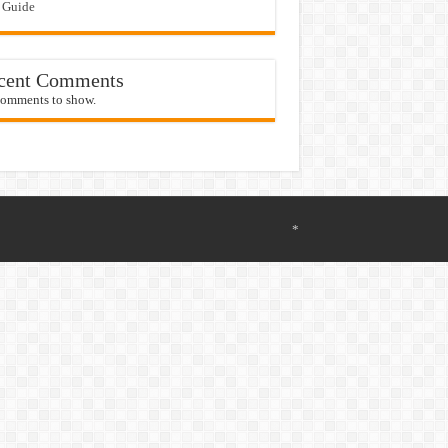
 Guide
cent Comments
omments to show.
*