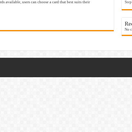
rds available, users can choose a card that best suits their
Step
Re
No c